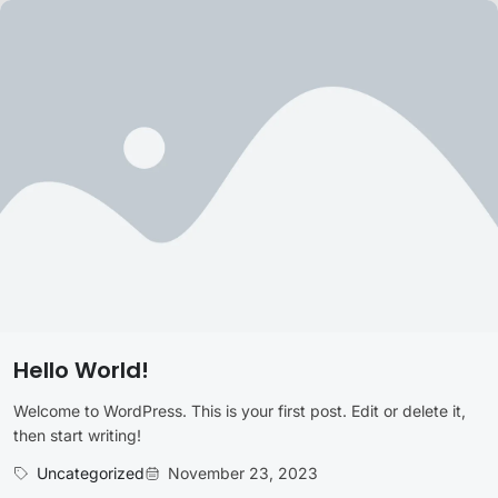
Hello World!
Welcome to WordPress. This is your first post. Edit or delete it,
then start writing!
Uncategorized
November 23, 2023