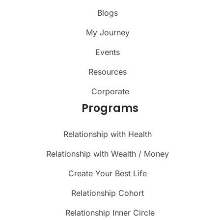
Blogs
My Journey
Events
Resources
Corporate
Programs
Relationship with Health
Relationship with Wealth / Money
Create Your Best Life
Relationship Cohort
Relationship Inner Circle