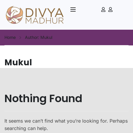
Home
Author: Mukul
Mukul
Nothing Found
It seems we can’t find what you’re looking for. Perhaps
searching can help.