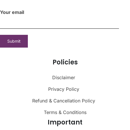
Your email
Policies
Disclaimer
Privacy Policy
Refund & Cancellation Policy
Terms & Conditions
Important