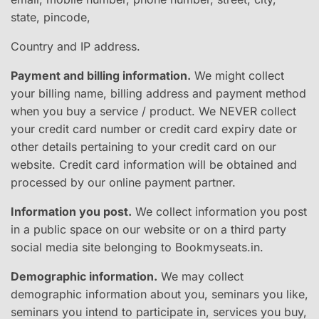
state, pincode,
Country and IP address.
Payment and billing information.
​ We might collect
your billing name, billing address and payment method
when you buy a service / product. We NEVER collect
your credit card number or credit card expiry date or
other details pertaining to your credit card on our
website. Credit card information will be obtained and
processed by our online payment partner.
Information you post.
​ We collect information you post
in a public space on our website or on a third party
social media site belonging to Bookmyseats.in.
Demographic information.
​ We may collect
demographic information about you, seminars you like,
seminars you intend to participate in, services you buy,