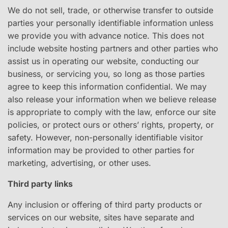
We do not sell, trade, or otherwise transfer to outside
parties your personally identifiable information unless
we provide you with advance notice. This does not
include website hosting partners and other parties who
assist us in operating our website, conducting our
business, or servicing you, so long as those parties
agree to keep this information confidential. We may
also release your information when we believe release
is appropriate to comply with the law, enforce our site
policies, or protect ours or others’ rights, property, or
safety. However, non-personally identifiable visitor
information may be provided to other parties for
marketing, advertising, or other uses.
Third party links
Any inclusion or offering of third party products or
services on our website, sites have separate and