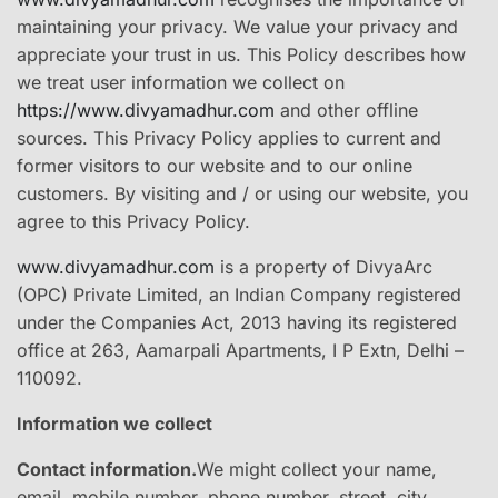
maintaining your privacy. We value your privacy and
appreciate your trust in us. This Policy describes how
we treat user information we collect on
https://www.divyamadhur.com
and other offline
sources. This Privacy Policy applies to current and
former visitors to our website and to our online
customers. By visiting and / or using our website, you
agree to this Privacy Policy.
www.divyamadhur.com
is a property of DivyaArc
(OPC) Private Limited, an Indian Company registered
under the Companies Act, 2013 having its registered
office at 263, Aamarpali Apartments, I P Extn, Delhi –
110092.
Information we collect
Contact information.
​We might collect your ​name,
email, mobile number, phone number, street, city,