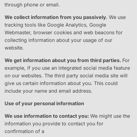
through phone or email.
We collect information from you passively.
​ We use
tracking tools like Google Analytics, Google
Webmaster, browser cookies and web beacons for
collecting information about your usage of our
website.
We get information about you from third parties.
​For
example, if you use an integrated social media feature
on our websites. The third party social media site will
give us certain information about you. This could
include your name and email address.
Use of your personal information
We use information to contact you:
W​e might use the
information you provide to contact you for
confirmation of a