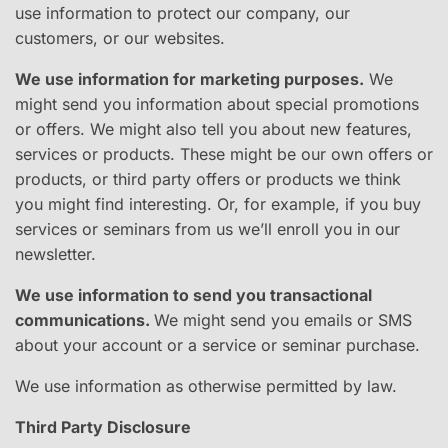
use information to protect our company, our
customers, or our websites.
We use information for marketing purposes.
​ We
might send you information about special promotions
or offers. We might also tell you about new features,
services or products. These might be our own offers or
products, or third party offers or products we think
you might find interesting. Or, for example, if you buy
services or seminars from us we’ll enroll you in our
newsletter.
We use information to send you transactional
communications.
​We might send you emails or SMS
about your account or a service or seminar purchase.
We use information as otherwise permitted by law.
Third Party Disclosure