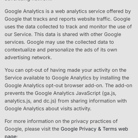
Google Analytics is a web analytics service offered by
Google that tracks and reports website traffic. Google
uses the data collected to track and monitor the use of
our Service. This data is shared with other Google
services. Google may use the collected data to
contextualize and personalize the ads of its own
advertising network.
You can opt-out of having made your activity on the
Service available to Google Analytics by installing the
Google Analytics opt-out browser add-on. The add-on
prevents the Google Analytics JavaScript (ga.js,
analytics.js, and dc.js) from sharing information with
Google Analytics about visits activity.
For more information on the privacy practices of
Google, please visit the
Google Privacy & Terms web
page
: