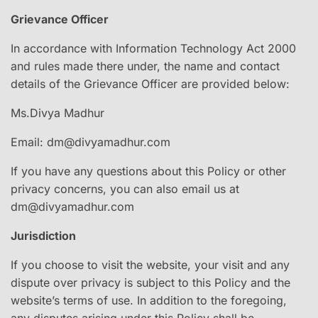
Grievance Officer
In accordance with Information Technology Act 2000
and rules made there under, the name and contact
details of the Grievance Officer are provided below:
Ms.Divya Madhur
Email: dm@divyamadhur.com
If you have any questions about this Policy or other
privacy concerns, you can also email us at
dm@divyamadhur.com
Jurisdiction
If you choose to visit the website, your visit and any
dispute over privacy is subject to this Policy and the
website’s terms of use. In addition to the foregoing,
any disputes arising under this Policy shall be