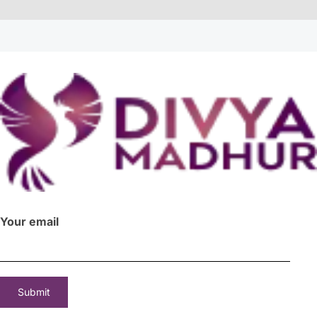
Your email