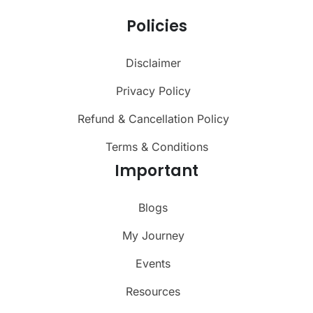
Policies
Disclaimer
Privacy Policy
Refund & Cancellation Policy
Terms & Conditions
Important
Blogs
My Journey
Events
Resources