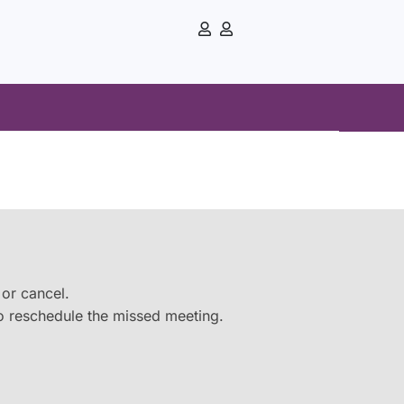
e or cancel.
 to reschedule the missed meeting.