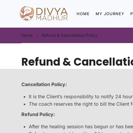
HOME
MY JOURNEY
Home
Refund & Cancellation Policy
Refund & Cancellati
Cancellation Policy:
It is the Client’s responsibility to notify 24 
The coach reserves the right to bill the Clien
Refund Policy:
After the healing session has begun or has bee