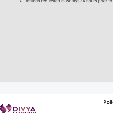
Refunds requested in writing 24 hours prior to t
Poli