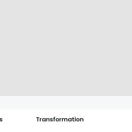
s
Transformation