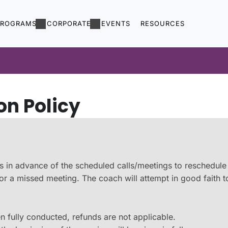
PROGRAMS
CORPORATE
EVENTS
RESOURCES
on Policy
hours in advance of the scheduled calls/meetings to reschedul
t for a missed meeting. The coach will attempt in good faith
n fully conducted, refunds are not applicable.