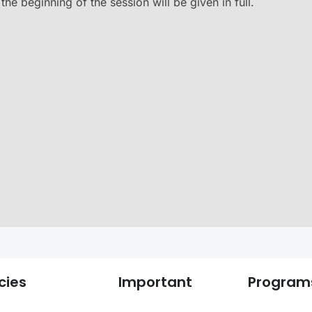
he beginning of the session will be given in full.
cies
Important
Program