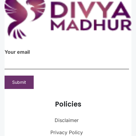
Your email
Policies
Disclaimer
Privacy Policy