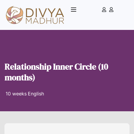
Relationship Inner Circle (10
months)
10 weeks
English