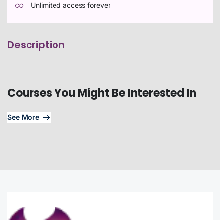
Unlimited access forever
Description
Courses You Might Be Interested In
See More