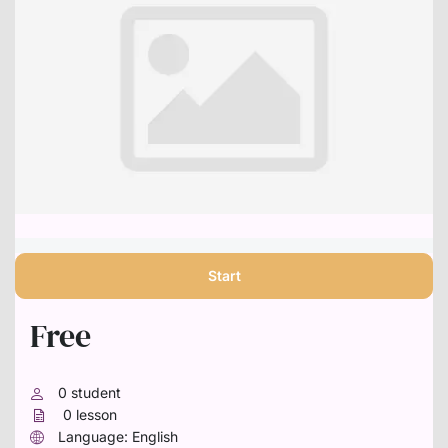
Start
Free
0
student
0
lesson
Language: English