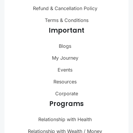
Refund & Cancellation Policy
Terms & Conditions
Important
Blogs
My Journey
Events
Resources
Corporate
Programs
Relationship with Health
Relationship with Wealth / Money