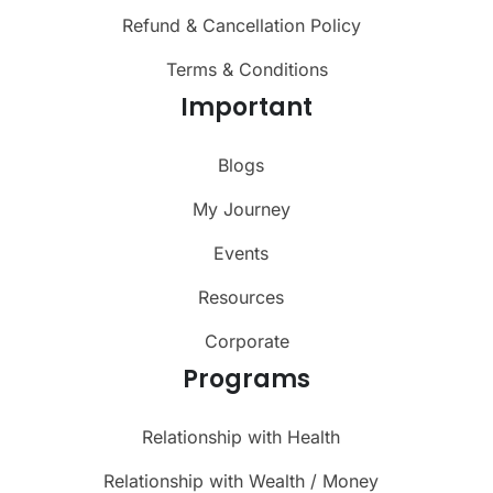
Refund & Cancellation Policy
Terms & Conditions
Important
Blogs
My Journey
Events
Resources
Corporate
Programs
Relationship with Health
Relationship with Wealth / Money