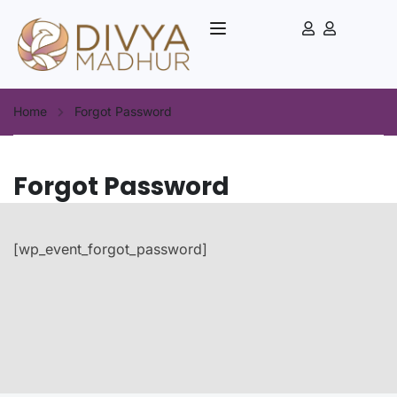
Home
Forgot Password
Forgot Password
[wp_event_forgot_password]