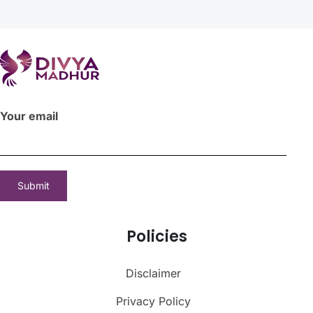
Your email
Policies
Disclaimer
Privacy Policy