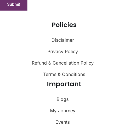
Policies
Disclaimer
Privacy Policy
Refund & Cancellation Policy
Terms & Conditions
Important
Blogs
My Journey
Events