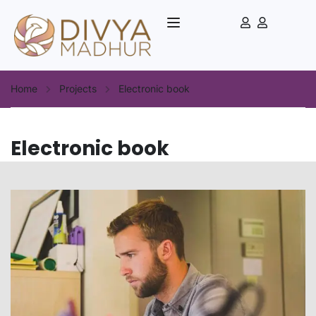
Home
Projects
Electronic book
Electronic book