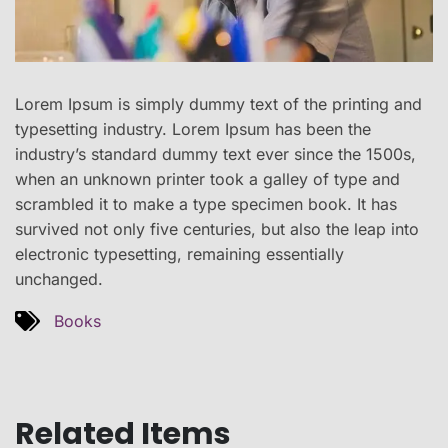
Lorem Ipsum is simply dummy text of the printing and
typesetting industry. Lorem Ipsum has been the
industry’s standard dummy text ever since the 1500s,
when an unknown printer took a galley of type and
scrambled it to make a type specimen book. It has
survived not only five centuries, but also the leap into
electronic typesetting, remaining essentially
unchanged.
Books
Related Items