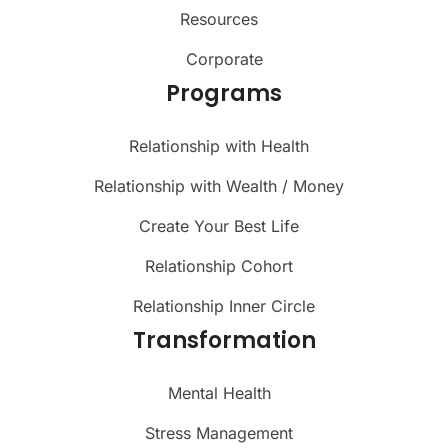
Resources
Corporate
Programs
Relationship with Health
Relationship with Wealth / Money
Create Your Best Life
Relationship Cohort
Relationship Inner Circle
Transformation
Mental Health
Stress Management