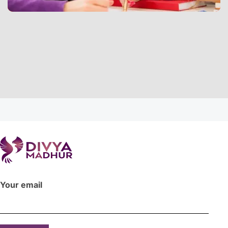
Your email