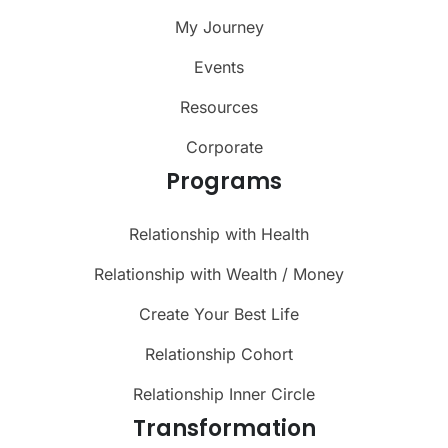
My Journey
Events
Resources
Corporate
Programs
Relationship with Health
Relationship with Wealth / Money
Create Your Best Life
Relationship Cohort
Relationship Inner Circle
Transformation