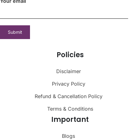
Your email
Policies
Disclaimer
Privacy Policy
Refund & Cancellation Policy
Terms & Conditions
Important
Blogs