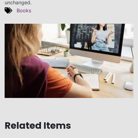
unchanged.
Books
Related Items