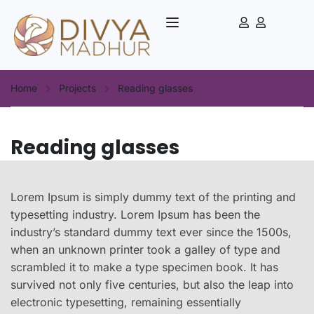
Home
Projects
Reading glasses
Reading glasses
Lorem Ipsum is simply dummy text of the printing and
typesetting industry. Lorem Ipsum has been the
industry’s standard dummy text ever since the 1500s,
when an unknown printer took a galley of type and
scrambled it to make a type specimen book. It has
survived not only five centuries, but also the leap into
electronic typesetting, remaining essentially