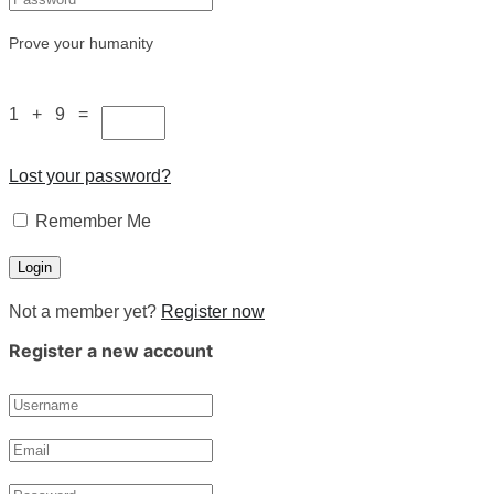
Prove your humanity
1 + 9 =
Lost your password?
Remember Me
Not a member yet?
Register now
Register a new account