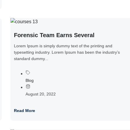
Forensic Team Earns Several
Lorem Ipsum is simply dummy text of the printing and
typesetting industry. Lorem Ipsum has been the industry’s
standard dummy...
Blog
August 20, 2022
Read More