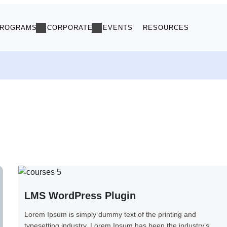
ROGRAMS
CORPORATE
EVENTS
RESOURCES
LMS WordPress Plugin
Lorem Ipsum is simply dummy text of the printing and
typesetting industry. Lorem Ipsum has been the industry’s