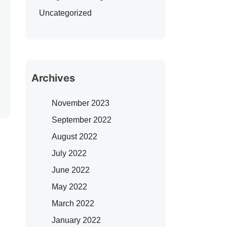
Uncategorized
Archives
November 2023
September 2022
August 2022
July 2022
June 2022
May 2022
March 2022
January 2022