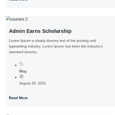
Admin Earns Scholarship
Lorem Ipsum is simply dummy text of the printing and
typesetting industry. Lorem Ipsum has been the industry’s
standard dummy...
Blog
August 20, 2022
Read More