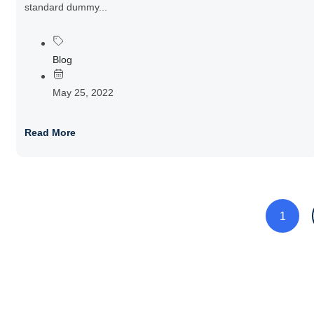
standard dummy...
Blog
May 25, 2022
Read More
1