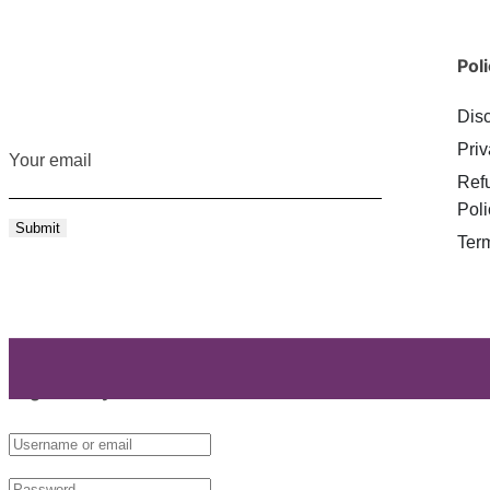
Poli
Dis
Priv
Your email
Ref
Poli
Ter
Login with your site account