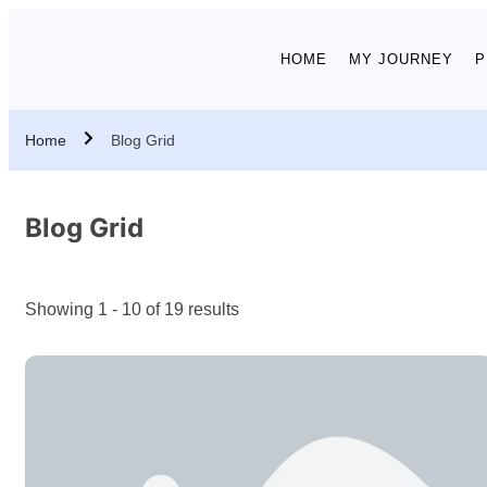
HOME
MY JOURNEY
P
Home
Blog Grid
Blog Grid
Showing 1 - 10 of 19 results