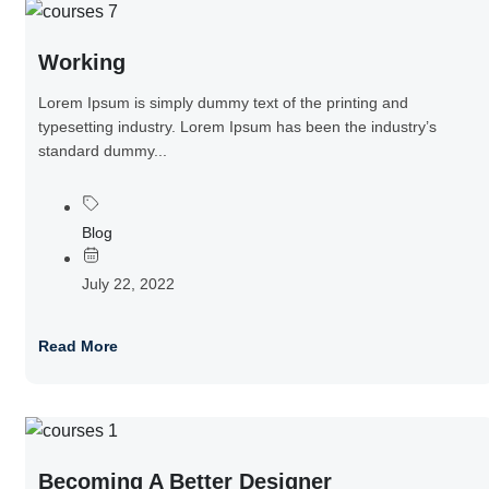
Working
Lorem Ipsum is simply dummy text of the printing and
typesetting industry. Lorem Ipsum has been the industry’s
standard dummy...
Blog
July 22, 2022
Read More
Becoming A Better Designer