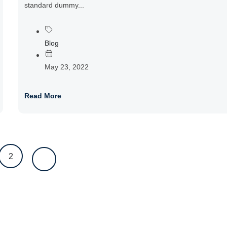
standard dummy...
Blog
May 23, 2022
Read More
2