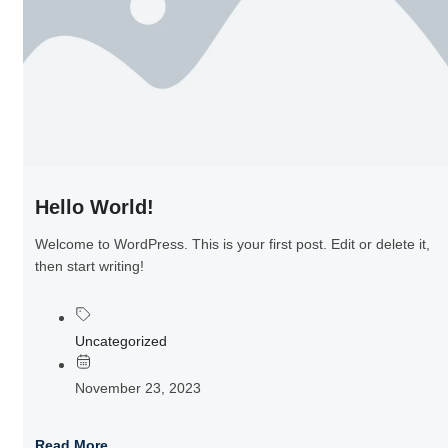
Hello World!
Welcome to WordPress. This is your first post. Edit or delete it,
then start writing!
Uncategorized
November 23, 2023
Read More