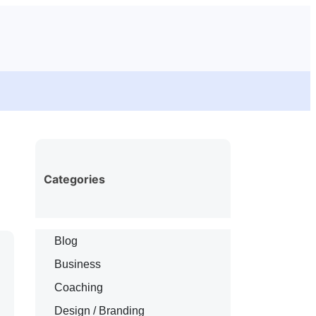
Categories
Blog
Business
Coaching
Design / Branding