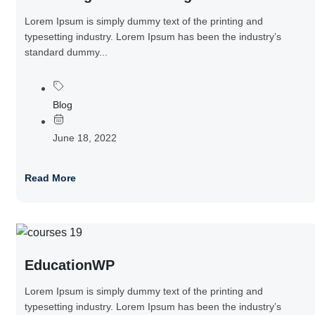
Lorem Ipsum is simply dummy text of the printing and
typesetting industry. Lorem Ipsum has been the industry’s
standard dummy...
Blog
June 18, 2022
Read More
EducationWP
Lorem Ipsum is simply dummy text of the printing and
typesetting industry. Lorem Ipsum has been the industry’s