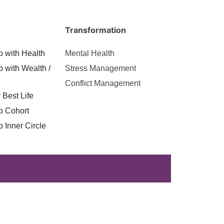
Transformation
p with Health
Mental Health
p with Wealth /
Stress Management
Conflict Management
 Best Life
p Cohort
p Inner Circle