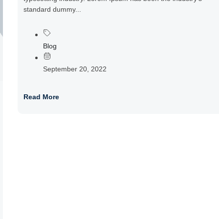
standard dummy...
Blog
September 20, 2022
Read More