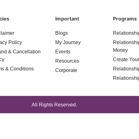
cies
Important
Programs
claimer
Blogs
Relationshi
acy Policy
My Journey
Relationshi
Money
und & Cancellation
Events
cy
Create Your
Resources
ms & Conditions
Relationshi
Corporate
Relationshi
All Rights Reserved.