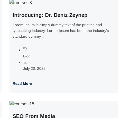
Introducing: Dr. Deniz Zeynep
Lorem Ipsum is simply dummy text of the printing and
typesetting industry. Lorem Ipsum has been the industry’s
standard dummy...
Blog
July 20, 2022
Read More
SEO From Media