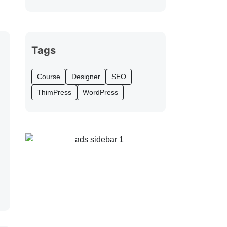
Tags
Course
Designer
SEO
ThimPress
WordPress