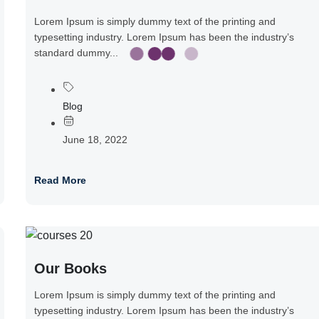
Lorem Ipsum is simply dummy text of the printing and
typesetting industry. Lorem Ipsum has been the industry’s
standard dummy...
Blog
June 18, 2022
Read More
Our Books
Lorem Ipsum is simply dummy text of the printing and
typesetting industry. Lorem Ipsum has been the industry’s