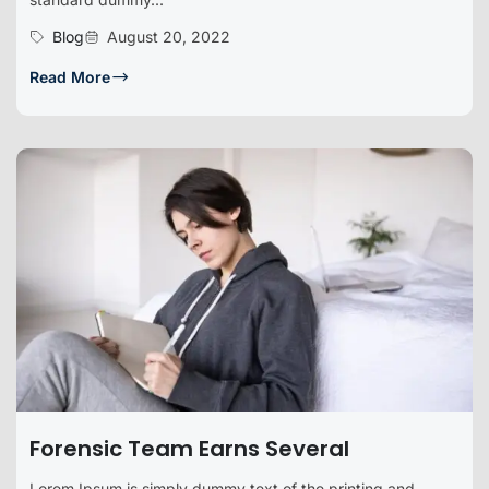
Blog
August 20, 2022
Read More
Forensic Team Earns Several
Lorem Ipsum is simply dummy text of the printing and