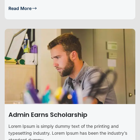
Read More
Admin Earns Scholarship
Lorem Ipsum is simply dummy text of the printing and
typesetting industry. Lorem Ipsum has been the industry’s
standard dummy...