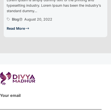
typesetting industry. Lorem Ipsum has been the industry’s
standard dummy...
Blog
August 20, 2022
Read More
Your email