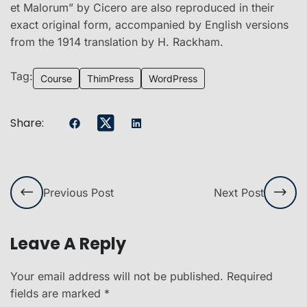
et Malorum” by Cicero are also reproduced in their
exact original form, accompanied by English versions
from the 1914 translation by H. Rackham.
Tag:
Course
ThimPress
WordPress
Share:
Previous Post
Next Post
Leave A Reply
Your email address will not be published.
Required
fields are marked
*