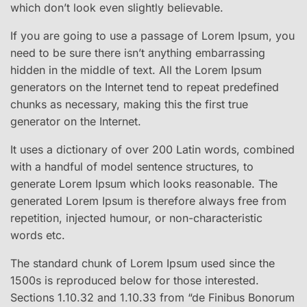
which don’t look even slightly believable.
If you are going to use a passage of Lorem Ipsum, you
need to be sure there isn’t anything embarrassing
hidden in the middle of text. All the Lorem Ipsum
generators on the Internet tend to repeat predefined
chunks as necessary, making this the first true
generator on the Internet.
It uses a dictionary of over 200 Latin words, combined
with a handful of model sentence structures, to
generate Lorem Ipsum which looks reasonable. The
generated Lorem Ipsum is therefore always free from
repetition, injected humour, or non-characteristic
words etc.
The standard chunk of Lorem Ipsum used since the
1500s is reproduced below for those interested.
Sections 1.10.32 and 1.10.33 from “de Finibus Bonorum