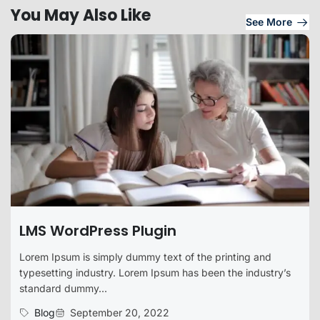
You May Also Like
See More
LMS WordPress Plugin
Lorem Ipsum is simply dummy text of the printing and
typesetting industry. Lorem Ipsum has been the industry’s
standard dummy...
Blog
September 20, 2022