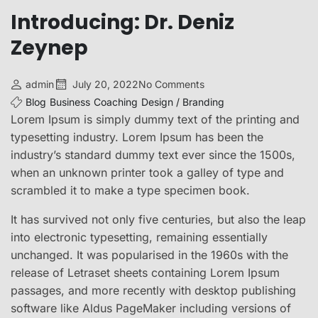
Introducing: Dr. Deniz
Zeynep
admin
July 20, 2022
No Comments
Blog
Business
Coaching
Design / Branding
Lorem Ipsum is simply dummy text of the printing and
typesetting industry. Lorem Ipsum has been the
industry’s standard dummy text ever since the 1500s,
when an unknown printer took a galley of type and
scrambled it to make a type specimen book.
It has survived not only five centuries, but also the leap
into electronic typesetting, remaining essentially
unchanged. It was popularised in the 1960s with the
release of Letraset sheets containing Lorem Ipsum
passages, and more recently with desktop publishing
software like Aldus PageMaker including versions of