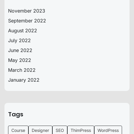
November 2023
September 2022
August 2022
July 2022
June 2022
May 2022
March 2022
January 2022
Tags
Course
Designer
SEO
ThimPress
WordPress