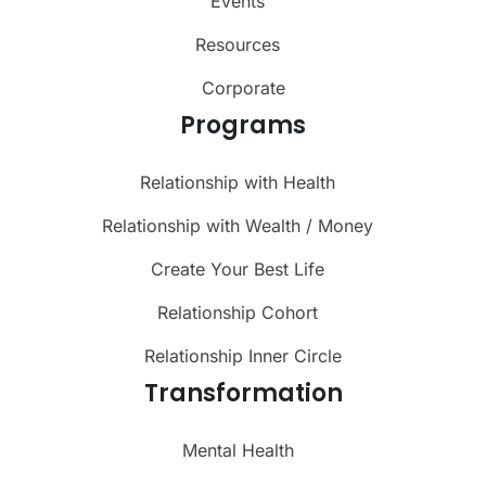
Events
Resources
Corporate
Programs
Relationship with Health
Relationship with Wealth / Money
Create Your Best Life
Relationship Cohort
Relationship Inner Circle
Transformation
Mental Health