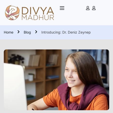
Home
Blog
Introducing: Dr. Deniz Zeynep