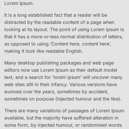
Lorem Ipsum.
It is a long established fact that a reader will be
distracted by the readable content of a page when
looking at its layout. The point of using Lorem Ipsum is
that it has a more-or-less normal distribution of letters,
as opposed to using ‘Content here, content here’,
making it look like readable English.
Many desktop publishing packages and web page
editors now use Lorem Ipsum as their default model
text, and a search for ‘lorem ipsum’ will uncover many
web sites still in their infancy. Various versions have
evolved over the years, sometimes by accident,
sometimes on purpose (injected humour and the like).
There are many variations of passages of Lorem Ipsum
available, but the majority have suffered alteration in
some form, by injected humour, or randomised words