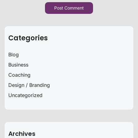
Categories
Blog
Business
Coaching
Design / Branding
Uncategorized
Archives