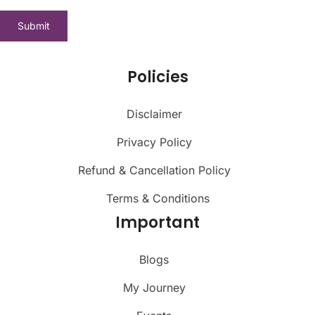
Policies
Disclaimer
Privacy Policy
Refund & Cancellation Policy
Terms & Conditions
Important
Blogs
My Journey